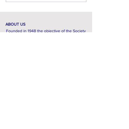
with tips and locations. ...
ABOUT US
Founded in 1948 the objective of the Society
is to promote the study, conservation and
recording of wildlife throughout
Huntingdonshire and Peterborough.
If you are interested in finding out more
about local wildlife, then we are here to help.
CONTACT
Email:
thehffs1948@gmail.com
© 2024 Powered and secured by
Wix