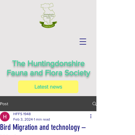
The Huntingdonshire
Fauna and Flora Society
Latest news
Post
HFFS 1948
Feb 3, 2024
1 min read
Bird Migration and technology –