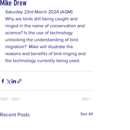
Mike Drew
Saturday 23rd March 2024 (AGM)	
Why are birds still being caught and 
ringed in the name of conservation and 
science? Is the use of technology 
unlocking the understanding of bird 
migration?  Mike will illustrate the 
reasons and benefits of bird ringing and 
the technology currently being used.
See All
Recent Posts